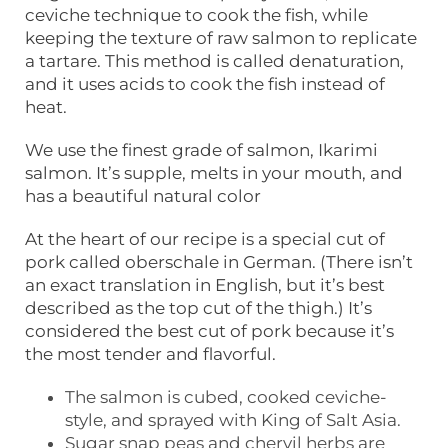
ceviche technique to cook the fish, while
keeping the texture of raw salmon to replicate
a tartare. This method is called denaturation,
and it uses acids to cook the fish instead of
heat.
We use the finest grade of salmon, Ikarimi
salmon. It’s supple, melts in your mouth, and
has a beautiful natural color
At the heart of our recipe is a special cut of
pork called oberschale in German. (There isn’t
an exact translation in English, but it’s best
described as the top cut of the thigh.) It’s
considered the best cut of pork because it’s
the most tender and flavorful.
The salmon is cubed, cooked ceviche-
style, and sprayed with King of Salt Asia.
Sugar snap peas and chervil herbs are