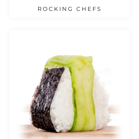
ROCKING CHEFS