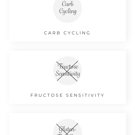
CARB CYCLING
FRUCTOSE SENSITIVITY