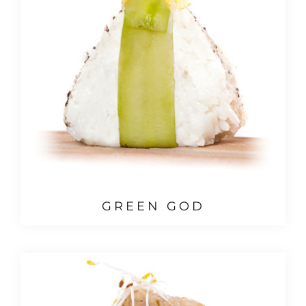
GREEN GOD