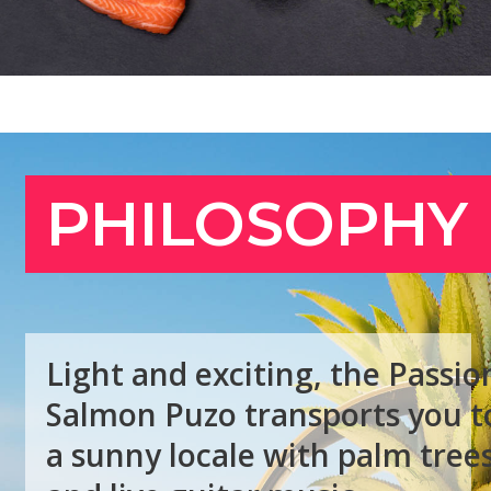
L
i
g
h
t
a
n
d
e
x
c
i
t
i
n
g
,
t
h
e
P
a
s
s
i
o
S
a
l
m
o
n
P
u
z
o
t
r
a
n
s
p
o
r
t
s
y
o
u
t
a
s
u
n
n
y
l
o
c
a
l
e
w
i
t
h
p
a
l
m
t
r
e
e