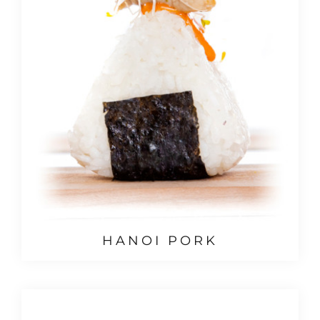
HANOI PORK