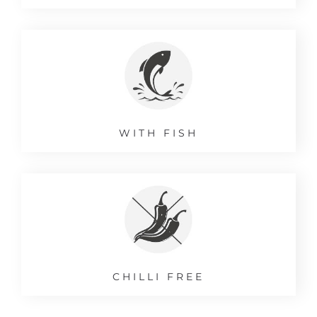
WITH FISH
CHILLI FREE