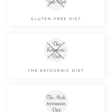
GLUTEN-FREE DIET
THE KETOGENIC DIET