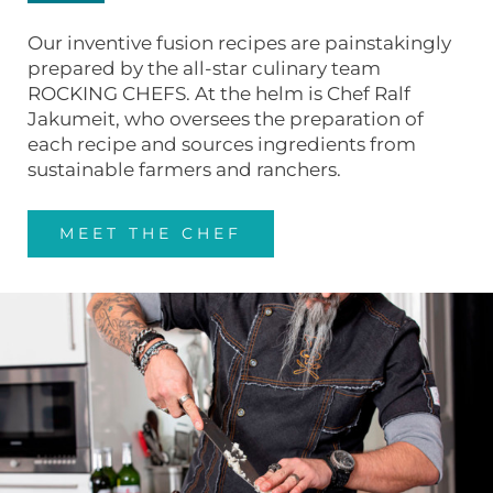
Our inventive fusion recipes are painstakingly
prepared by the all-star culinary team
ROCKING CHEFS. At the helm is Chef Ralf
Jakumeit, who oversees the preparation of
each recipe and sources ingredients from
sustainable farmers and ranchers.
MEET THE CHEF