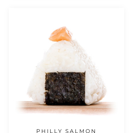
PHILLY SALMON