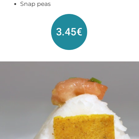
Snap peas