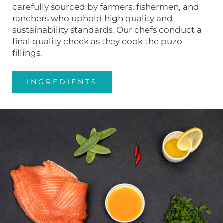
carefully sourced by farmers, fishermen, and
ranchers who uphold high quality and
sustainability standards. Our chefs conduct a
final quality check as they cook the puzo
fillings.
INGREDIENTS