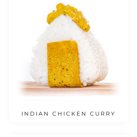
INDIAN CHICKEN CURRY