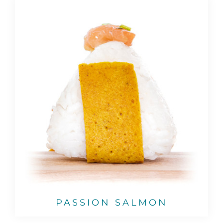
PASSION SALMON