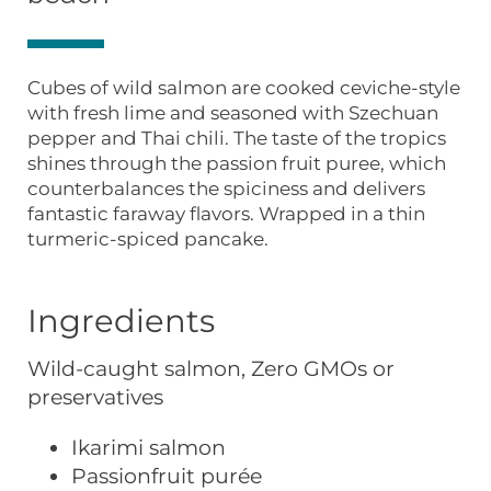
Cubes of wild salmon are cooked ceviche-style
with fresh lime and seasoned with Szechuan
pepper and Thai chili. The taste of the tropics
shines through the passion fruit puree, which
counterbalances the spiciness and delivers
fantastic faraway flavors. Wrapped in a thin
turmeric-spiced pancake.
Ingredients
Wild-caught salmon, Zero GMOs or
preservatives
Ikarimi salmon
Passionfruit purée