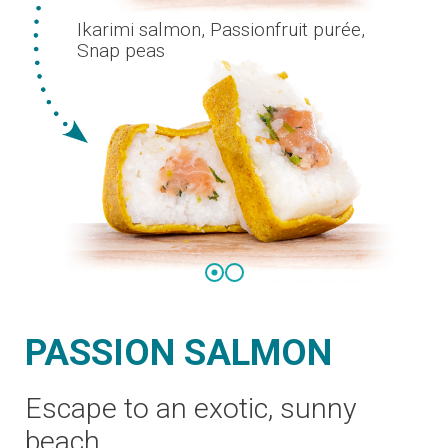
PASSION SALMON
Escape to an exotic, sunny
beach