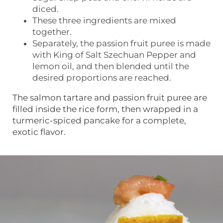
diced.
These three ingredients are mixed
together.
Separately, the passion fruit puree is made
with King of Salt Szechuan Pepper and
lemon oil, and then blended until the
desired proportions are reached.
The salmon tartare and passion fruit puree are
filled inside the rice form, then wrapped in a
turmeric-spiced pancake for a complete,
exotic flavor.