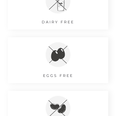
DAIRY FREE
EGGS FREE