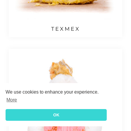
TEXMEX
We use cookies to enhance your experience.
More
OK