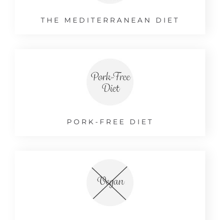
THE MEDITERRANEAN DIET
PORK-FREE DIET