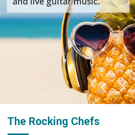
a
n
d
l
i
v
e
g
u
i
t
a
r
m
u
s
i
c
.
The Rocking Chefs