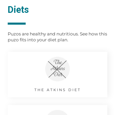
Diets
Puzos are healthy and nutritious. See how this
puzo fits into your diet plan.
THE ATKINS DIET