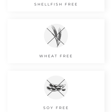
SHELLFISH FREE
WHEAT FREE
SOY FREE