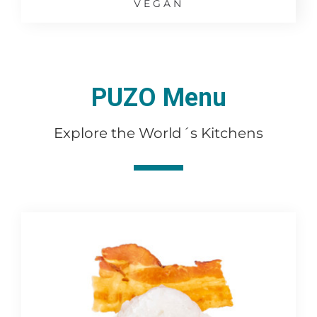
VEGAN
PUZO Menu
Explore the World´s Kitchens