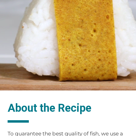
About the Recipe
To guarantee the best quality of fish, we use a