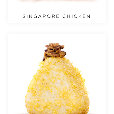
SINGAPORE CHICKEN