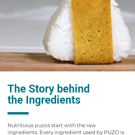
The Story behind
the Ingredients
Nutritious puzos start with the raw
ingredients. Every ingredient used by PUZO is