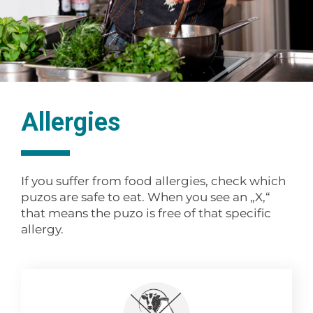
Allergies
If you suffer from food allergies, check which
puzos are safe to eat. When you see an „X,“
that means the puzo is free of that specific
allergy.