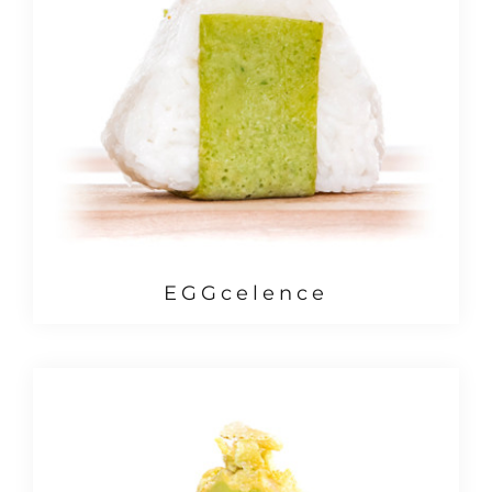
EGGcelence