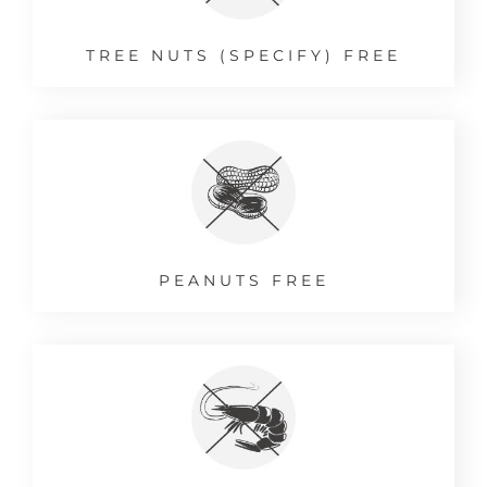
TREE NUTS (SPECIFY) FREE
PEANUTS FREE