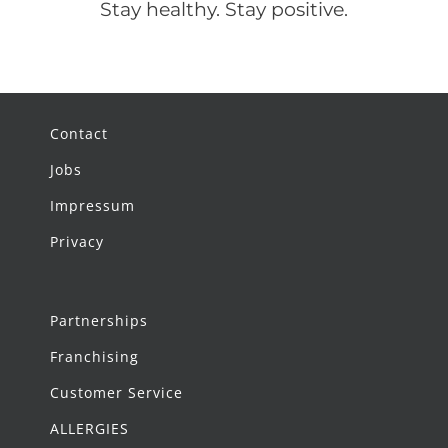
Stay healthy. Stay positive.
Contact
Jobs
Impressum
Privacy
Partnerships
Franchising
Customer Service
ALLERGIES