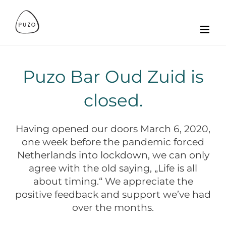
Zum
Inhalt
springen
Puzo Bar Oud Zuid is
closed.
Having opened our doors March 6, 2020,
one week before the pandemic forced
Netherlands into lockdown, we can only
agree with the old saying, „Life is all
about timing.“ We appreciate the
positive feedback and support we’ve had
over the months.