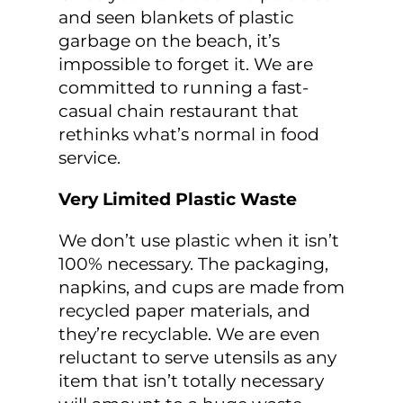
and seen blankets of plastic
garbage on the beach, it’s
impossible to forget it. We are
committed to running a fast-
casual chain restaurant that
rethinks what’s normal in food
service.
Very Limited Plastic Waste
We don’t use plastic when it isn’t
100% necessary. The packaging,
napkins, and cups are made from
recycled paper materials, and
they’re recyclable. We are even
reluctant to serve utensils as any
item that isn’t totally necessary