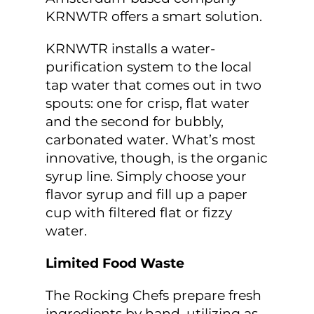
KRNWTR offers a smart solution.
KRNWTR installs a water-
purification system to the local
tap water that comes out in two
spouts: one for crisp, flat water
and the second for bubbly,
carbonated water. What’s most
innovative, though, is the organic
syrup line. Simply choose your
flavor syrup and fill up a paper
cup with filtered flat or fizzy
water.
Limited Food Waste
The Rocking Chefs prepare fresh
ingredients by hand, utilizing as