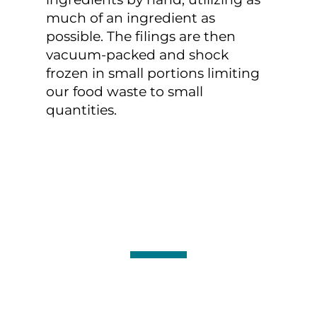
much of an ingredient as
possible. The filings are then
vacuum-packed and shock
frozen in small portions limiting
our food waste to small
quantities.