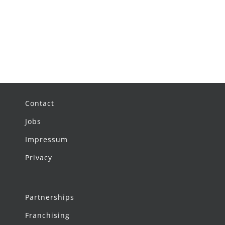
Contact
Jobs
Impressum
Privacy
Partnerships
Franchising