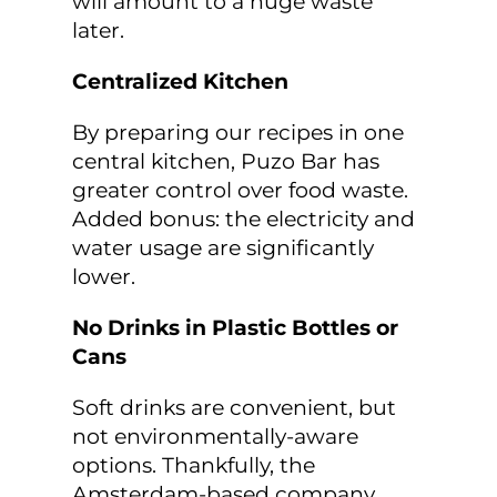
will amount to a huge waste
later.
Centralized Kitchen
By preparing our recipes in one
central kitchen, Puzo Bar has
greater control over food waste.
Added bonus: the electricity and
water usage are significantly
lower.
No Drinks in Plastic Bottles or
Cans
Soft drinks are convenient, but
not environmentally-aware
options. Thankfully, the
Amsterdam-based company