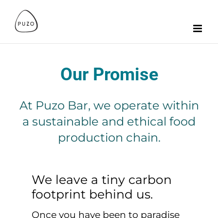
Zum
Inhalt
springen
Our Promise
At Puzo Bar, we operate within
a sustainable and ethical food
production chain.
We leave a tiny carbon
footprint behind us.
Once you have been to paradise